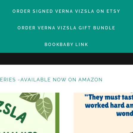
ORDER SIGNED VERNA VIZSLA ON ETSY
ORDER VERNA VIZSLA GIFT BUNDLE
BOOKBABY LINK
SERIES -AVAILABLE NOW ON AMAZON