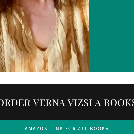
ORDER VERNA VIZSLA BOOK
AMAZON LINK FOR ALL BOOKS