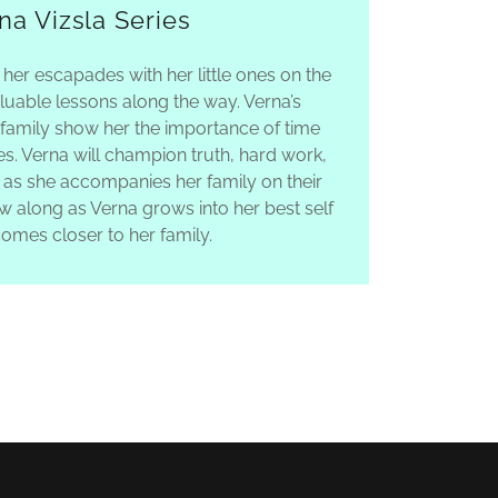
na Vizsla Series
 her escapades with her little ones on the
luable lessons along the way. Verna’s
 family show her the importance of time
s. Verna will champion truth, hard work,
 as she accompanies her family on their
ow along as Verna grows into her best self
omes closer to her family.