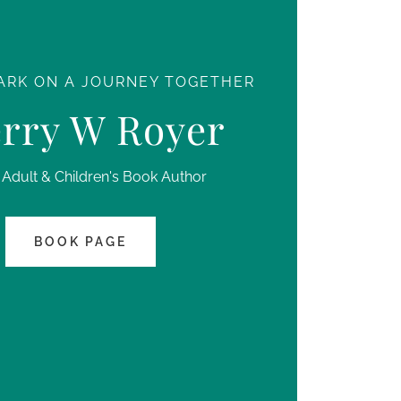
ARK ON A JOURNEY TOGETHER
rry W Royer
Adult & Children's Book Author
BOOK PAGE