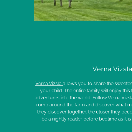
Verna Vizsl
Verna Vizsla
allows you to share the sweet
your child. The entire family will enjoy this
adventures into the world. Follow Verna Vizsla
romp around the farm and discover what mak
they discover together, the closer they beco
be a nightly reader before bedtime as it is