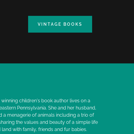
VINTAGE BOOKS
winning children's book author lives on a
 eastern Pennsylvania. She and her husband,
d a menagerie of animals including a trio of
 sharing the values and beauty of a simple life
land with family, friends and fur babies.