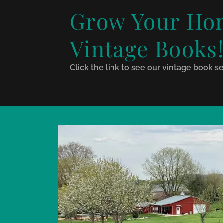
Grow Your Hom
Vintage Books
Click the link to see our vintage book se