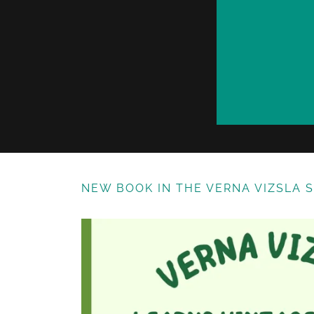
NEW BOOK IN THE VERNA VIZSLA 