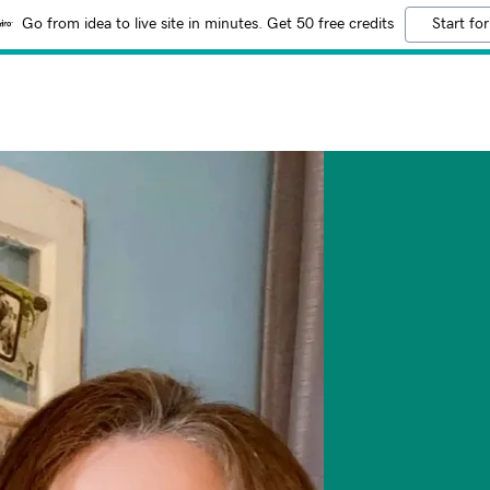
Go from idea to live site in minutes. Get 50 free credits
Start for