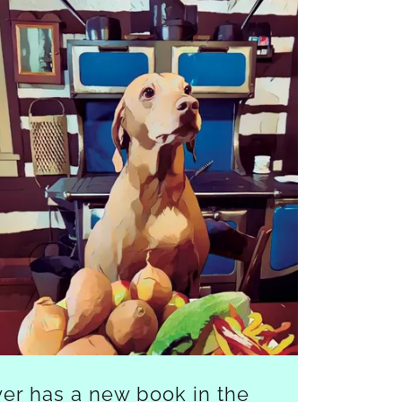
er has a new book in the