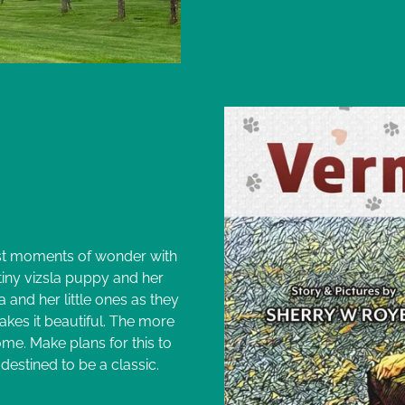
a
est moments of wonder with
 tiny vizsla puppy and her
 and her little ones as they
es it beautiful. The more
me. Make plans for this to
 destined to be a classic.