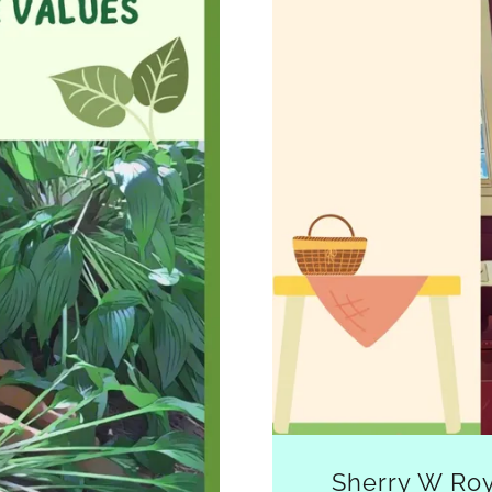
Sherry W Roy