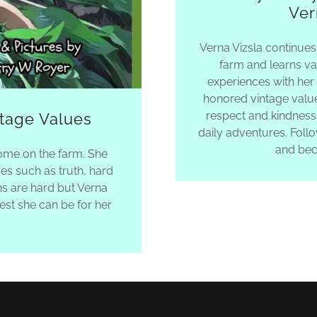
Ver
Verna Vizsla continues
farm and learns va
experiences with her
honored vintage value
respect and kindness
ntage Values
daily adventures. Foll
and bec
home on the farm. She
es such as truth, hard
ns are hard but Verna
st she can be for her