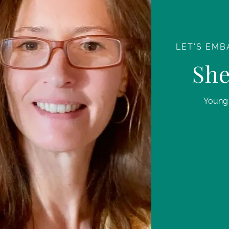
LET'S EMB
She
Young 