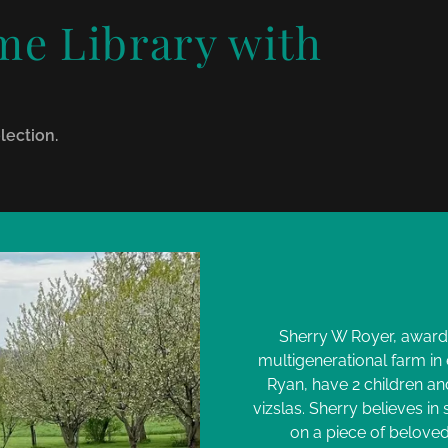
e Library with
!
lection.
Sherry W Royer, award 
multigenerational farm in
Ryan, have 2 children an
vizslas. Sherry believes in
on a piece of beloved 