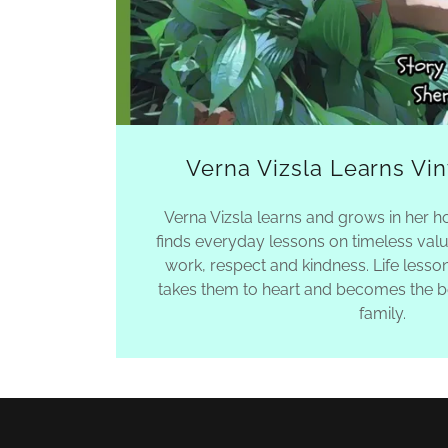
Verna Vizsla Learns Vi
Verna Vizsla learns and grows in her 
finds everyday lessons on timeless valu
work, respect and kindness. Life lesso
takes them to heart and becomes the be
family.